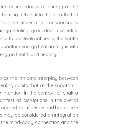
nterconnectedness of energy at the
healing delves into the idea that at
izes the influence of consciousness
rgy healing, grounded in scientific
nce to positively influence the subtle
f quantum energy healing aligns with
ergy in health and healing.
res the intricate interplay between
ealing posits that at the subatomic
intention. In the context of chakra
fest as disruptions in the overall
e applied to influence and harmonize
ce may be considered an integration
f the mind-body connection and the