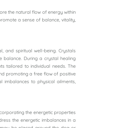
tore the natural flow of energy within
romote a sense of balance, vitality,
, and spiritual well-being. Crystals
re balance. During a crystal healing
ts tailored to individual needs. The
and promoting a free flow of positive
l imbalances to physical ailments,
corporating the energetic properties
address the energetic imbalances in a
ls may be placed around the dog or