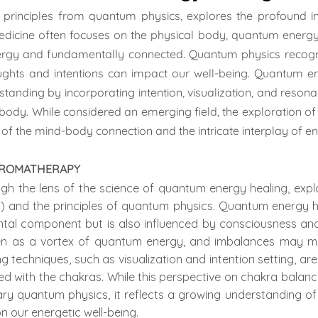
 principles from quantum physics, explores the profound i
medicine often focuses on the physical body, quantum energy 
nergy and fundamentally connected. Quantum physics recogn
ughts and intentions can impact our well-being. Quantum ene
standing by incorporating intention, visualization, and resona
 body. While considered an emerging field, the exploration o
 of the mind-body connection and the intricate interplay of en
 AROMATHERAPY
h the lens of the science of quantum energy healing, explo
) and the principles of quantum physics. Quantum energy h
ntal component but is also influenced by consciousness and 
en as a vortex of quantum energy, and imbalances may mani
 techniques, such as visualization and intention setting, ar
ed with the chakras. While this perspective on chakra balan
y quantum physics, it reflects a growing understanding o
n our energetic well-being.