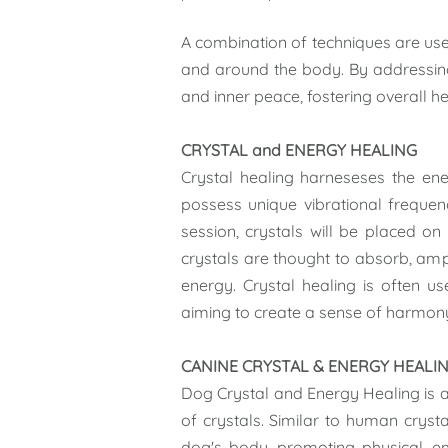
A combination of techniques are u
and around the body. By addressing 
and inner peace, fostering overall h
CRYSTAL and ENERGY HEALING
Crystal healing harneseses the ener
possess unique vibrational frequenc
session, crystals will be placed on
crystals are thought to absorb, ampl
energy. Crystal healing is often u
aiming to create a sense of harmony 
CANINE CRYSTAL & ENERGY HEALI
Dog Crystal and Energy Healing is a
of crystals. Similar to human crysta
dog's body, promoting physical, e