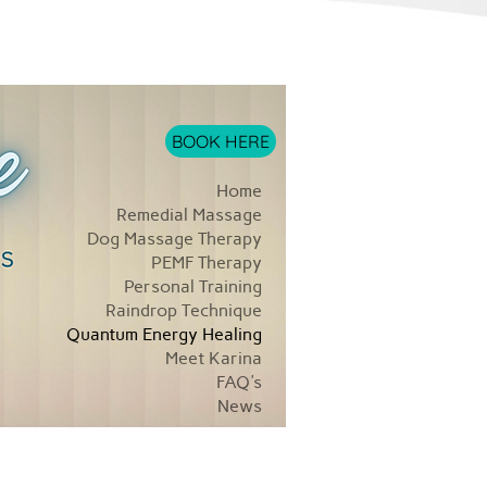
BOOK HERE
Home
Remedial Massage
Dog Massage Therapy
PEMF Therapy
Personal Training
Raindrop Technique
Quantum Energy Healing
Meet Karina
FAQ's
News