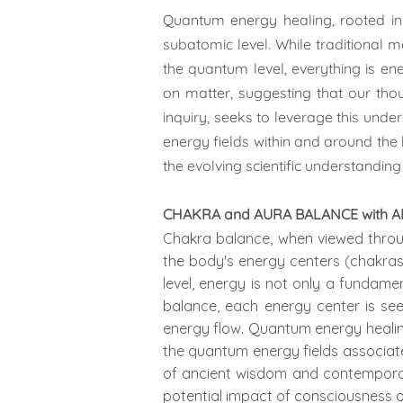
Quantum energy healing, rooted in
subatomic level. While traditional 
the quantum level, everything is e
on matter, suggesting that our tho
inquiry, seeks to leverage this under
energy fields within and around the
the evolving scientific understanding
CHAKRA and AURA BALANCE with
Chakra balance, when viewed throug
the body's energy centers (chakras
level, energy is not only a fundame
balance, each energy center is se
energy flow. Quantum energy healing
the quantum energy fields associat
of ancient wisdom and contemporar
potential impact of consciousness o