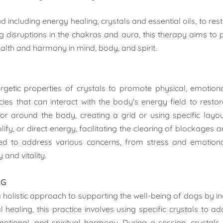
sed
including energy healing, crystals and essential oils, to res
disruptions in the chakras and aura, this therapy aims to p
ealth and harmony in mind, body, and spirit.
getic properties of crystals to promote physical, emotional
ies that can interact with the body's energy field to resto
 or around the body, creating a grid or using specific layou
ify, or direct energy, facilitating the clearing of blockages 
sed to address various concerns, from stress and emotiona
and vitality.
NG
 holistic approach to supporting the well-being of dogs by in
l healing, this practice involves using specific crystals to 
motional, and spiritual harmony. During a session, crysta