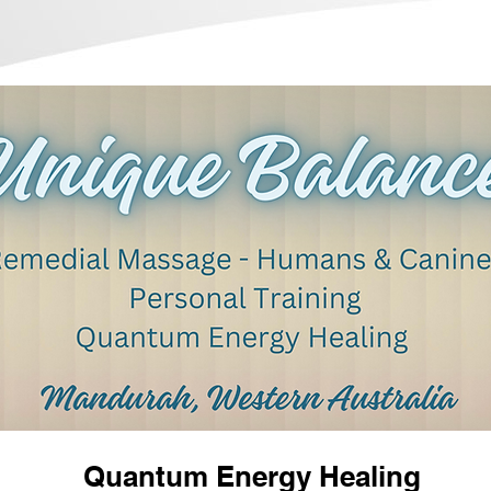
Quantum Energy Healing