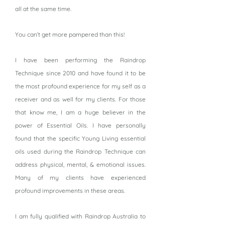
all at the same time.
You can’t get more pampered than this!
I have been performing the Raindrop
Technique since 2010 and have found it to be
the most profound experience for my self as a
receiver and as well for my clients. For those
that know me, I am a huge believer in the
power of Essential Oils. I have personally
found that the specific Young Living essential
oils used during the Raindrop Technique can
address physical, mental, & emotional issues.
Many of my clients have experienced
profound improvements in these areas.
I am fully qualified with Raindrop Australia to