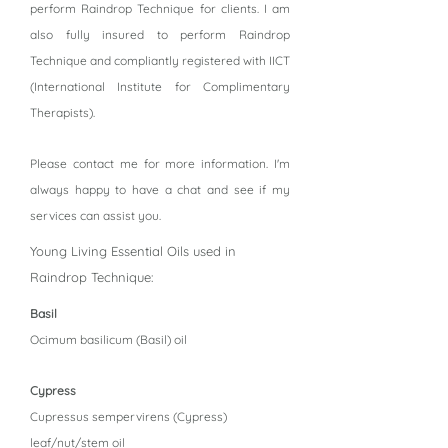
perform Raindrop Technique for clients. I am
also fully insured to perform Raindrop
Technique and compliantly registered with IICT
(International Institute for Complimentary
Therapists).
Please contact me for more information. I'm
always happy to have a chat and see if my
services can assist you.
Young Living Essential Oils used in
Raindrop Technique:
Basil
Ocimum basilicum (Basil) oil
Cypress
Cupressus sempervirens (Cypress)
leaf/nut/stem oil