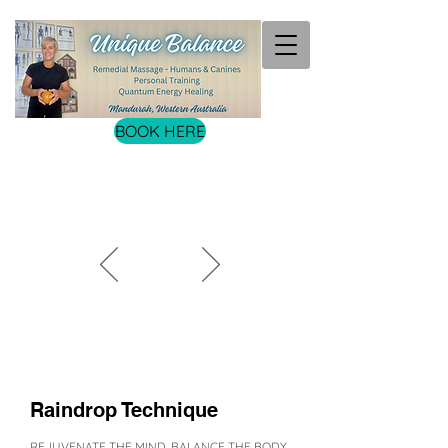
BOOK HERE
Raindrop Technique
REJUVENATE THE MIND. BALANCE THE BODY.