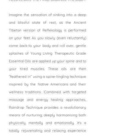
Imagine the sensation of sinking into a deep
and blissful state of rest, as the Ancient
Tibetan version of Reflexology is performed
on your feet. As you slowly (even reluctantly)
come back to your body and roll over, gentle
splashes of Young Living Therapeutic Grade
Essential Oils are applied up your spine and to
your tired muscles. These oils are then
“feathered in” using a spine-tingling technique
inspired by the Native Americans and their
wellness traditions. Combined with targeted
massage and energy healing approaches,
Raindrop Technique provides a revolutionary
means of nurturing, deeply harmonising both
physically, mentally and emotionally. It's a
totally rejuvenating and relaxing experience