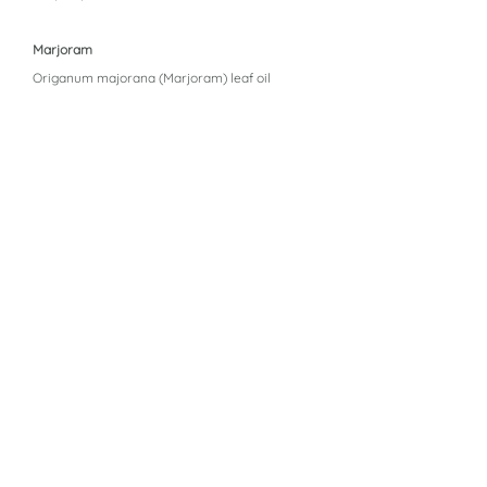
Marjoram
Origanum majorana (Marjoram) leaf oil
Oregano
Origanum vulgare (Oregano) oil
Peppermint
Mentha piperita (Peppermint) oil
Thyme
Thymus vulgaris (Thyme) oil
Wintergreen
Gaultheria procumbens (Wintergreen) leaf oil
Aroma Siez™